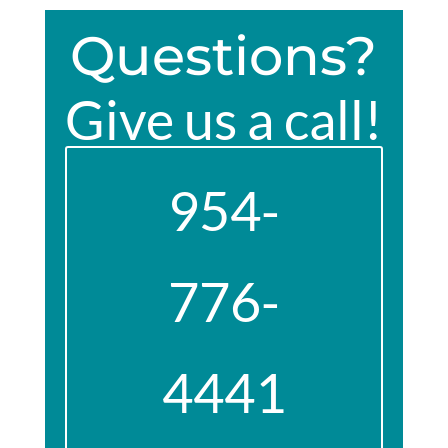
Questions?
Give us a call!
954-
776-
4441