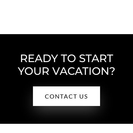
READY TO START
YOUR VACATION?
CONTACT US