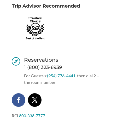
Trip Advisor Recommended
Reservations

1 (800) 323-6939
For Guests:>
(954) 776-4441
, then dial 2 +
the room number
RCI
800-338-7777