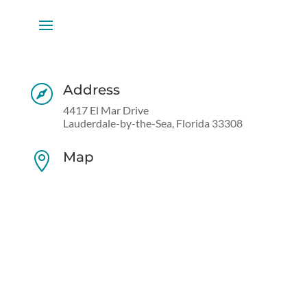
Address

4417 El Mar Drive
Lauderdale-by-the-Sea, Florida 33308
Map
