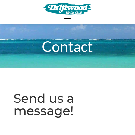
Contact
Send us a
message!